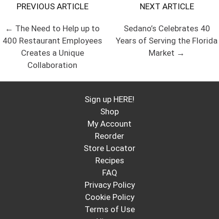
PREVIOUS ARTICLE
NEXT ARTICLE
← The Need to Help up to
Sedano’s Celebrates 40
400 Restaurant Employees
Years of Serving the Florida
Creates a Unique
Market →
Collaboration
Sign up HERE!
Shop
My Account
Reorder
Store Locator
Recipes
FAQ
Privacy Policy
Cookie Policy
Terms of Use