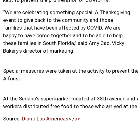
kept to prevent the proliferation of COVID-19.
“We are celebrating something special. A Thanksgiving
event to give back to the community and those
families that have been affected by COVID. We are
happy to have come together and to be able to help
these families in South Florida,” said Amy Cao, Vicky
Bakery’s director of marketing.
Special measures were taken at the activity to prevent t
Alfonso
At the Sedano’s supermarket located at 38th avenue and 
workers distributed free food to those who arrived at the
Source:
Diario Las Americas< /a>