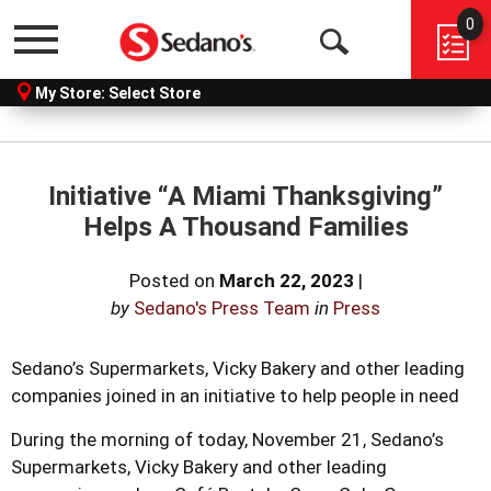
0
Menu
Open
My Store:
Select Store
Search
Initiative “A Miami Thanksgiving”
Helps A Thousand Families
Posted on
March 22, 2023
|
by
Sedano's Press Team
in
Press
Sedano’s Supermarkets, Vicky Bakery and other leading
companies joined in an initiative to help people in need
During the morning of today, November 21, Sedano’s
Supermarkets, Vicky Bakery and other leading