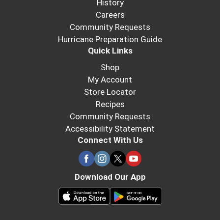
History
Careers
Community Requests
Hurricane Preparation Guide
Quick Links
Shop
My Account
Store Locator
Recipes
Community Requests
Accessibility Statement
Connect With Us
Download Our App