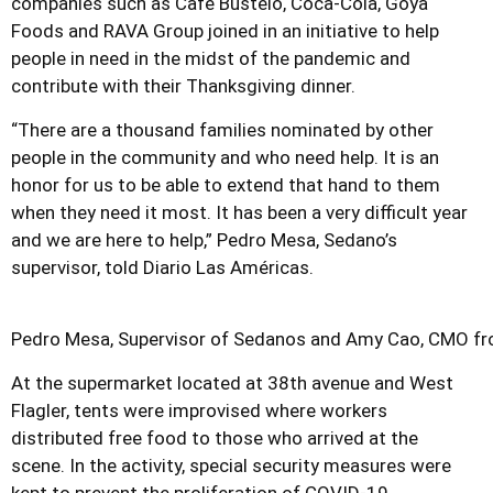
companies such as Café Bustelo, Coca-Cola, Goya
Foods and RAVA Group joined in an initiative to help
people in need in the midst of the pandemic and
contribute with their Thanksgiving dinner.
“There are a thousand families nominated by other
people in the community and who need help. It is an
honor for us to be able to extend that hand to them
when they need it most. It has been a very difficult year
and we are here to help,” Pedro Mesa, Sedano’s
supervisor, told Diario Las Américas.
Pedro Mesa, Supervisor of Sedanos and Amy Cao, CMO fro
At the supermarket located at 38th avenue and West
Flagler, tents were improvised where workers
distributed free food to those who arrived at the
scene. In the activity, special security measures were