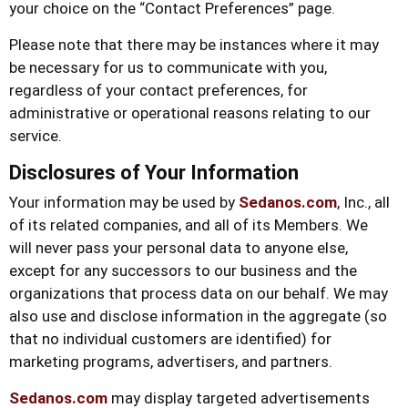
your choice on the “Contact Preferences” page.
Please note that there may be instances where it may
be necessary for us to communicate with you,
regardless of your contact preferences, for
administrative or operational reasons relating to our
service.
Disclosures of Your Information
Your information may be used by
Sedanos.com
, Inc., all
of its related companies, and all of its Members. We
will never pass your personal data to anyone else,
except for any successors to our business and the
organizations that process data on our behalf. We may
also use and disclose information in the aggregate (so
that no individual customers are identified) for
marketing programs, advertisers, and partners.
Sedanos.com
may display targeted advertisements