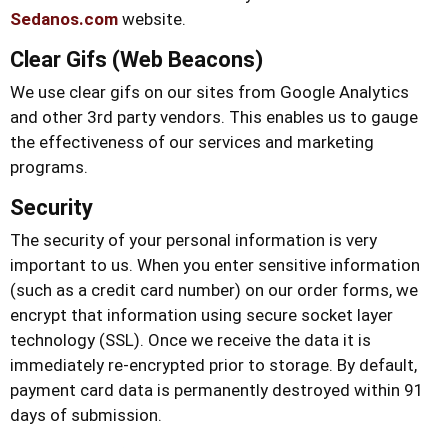
Sedanos.com
website.
Clear Gifs (Web Beacons)
We use clear gifs on our sites from Google Analytics
and other 3rd party vendors. This enables us to gauge
the effectiveness of our services and marketing
programs.
Security
The security of your personal information is very
important to us. When you enter sensitive information
(such as a credit card number) on our order forms, we
encrypt that information using secure socket layer
technology (SSL). Once we receive the data it is
immediately re-encrypted prior to storage. By default,
payment card data is permanently destroyed within 91
days of submission.