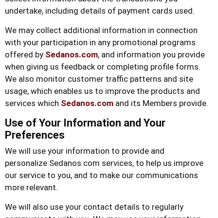
undertake, including details of payment cards used.
We may collect additional information in connection
with your participation in any promotional programs
offered by
Sedanos.com
, and information you provide
when giving us feedback or completing profile forms.
We also monitor customer traffic patterns and site
usage, which enables us to improve the products and
services which
Sedanos.com
and its Members provide.
Use of Your Information and Your
Preferences
We will use your information to provide and
personalize Sedanos.com services, to help us improve
our service to you, and to make our communications
more relevant.
We will also use your contact details to regularly