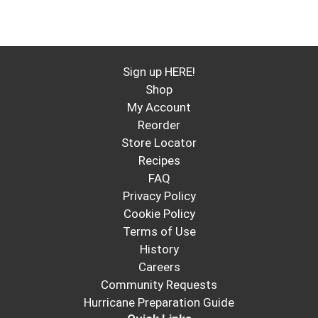
Sign up HERE!
Shop
My Account
Reorder
Store Locator
Recipes
FAQ
Privacy Policy
Cookie Policy
Terms of Use
History
Careers
Community Requests
Hurricane Preparation Guide