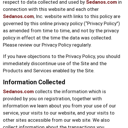
respect to data collected and used by
Sedanos.com
in
connection with this website and each other
Sedanos.com
, Inc. website with links to this policy are
governed by this online privacy policy (“Privacy Policy”)
as amended from time to time, and not by the privacy
policy in effect at the time the data was collected.
Please review our Privacy Policy regularly.
If you have objections to the Privacy Policy, you should
immediately discontinue use of the Site and the
Products and Services enabled by the Site.
Information Collected
Sedanos.com
collects the information which is
provided by you on registration, together with
information we learn about you from your use of our
service, your visits to our website, and your visits to
other sites accessible from our web site. We also
collect information about the transactions you