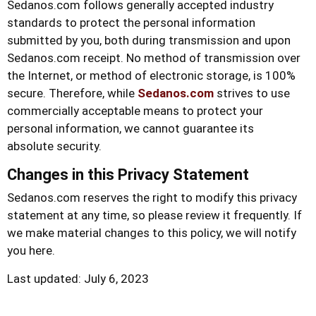
Sedanos.com
follows generally accepted industry
standards to protect the personal information
submitted by you, both during transmission and upon
Sedanos.com
receipt. No method of transmission over
the Internet, or method of electronic storage, is 100%
secure. Therefore, while
Sedanos.com
strives to use
commercially acceptable means to protect your
personal information, we cannot guarantee its
absolute security.
Changes in this Privacy Statement
Sedanos.com
reserves the right to modify this privacy
statement at any time, so please review it frequently. If
we make material changes to this policy, we will notify
you here.
Last updated: July 6, 2023