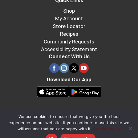
Quick Links
Shop
My Account
Store Locator
Recipes
Community Requests
Accessibility Statement
Connect With Us
Download Our App
We use cookies to ensure that we give you the best
experience on our website. If you continue to use this site we
will assume that you are happy with it.
Cookies policy
×
Continue in Browser
Download the App!