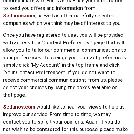
communicate with you. We may use your information
to send you offers and information from
Sedanos.com
, as well as other carefully selected
companies which we think may be of interest to you.
Once you have registered to use , you will be provided
with access to a “Contact Preferences” page that will
allow you to tailor our commercial communications to
your preferences. To change your contact preferences
simply click “My Account” in the top frame and click
“Your Contact Preferences”. If you do not want to
receive commercial communications from us, please
select your choices by using the boxes available on
that page.
Sedanos.com
would like to hear your views to help us
improve our service. From time to time, we may
contact you to solicit your opinions. Again, if you do
not wish to be contacted for this purpose, please make