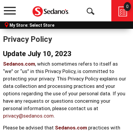
0
Menu
Open
My Store:
Select Store
Search
Privacy Policy
Update July 10, 2023
Sedanos.com
, which sometimes refers to itself as
“we” or “us” in this Privacy Policy, is committed to
protecting your privacy. This Privacy Policy explains our
data collection and processing practices and your
options regarding the use of your personal data. If you
have any requests or questions concerning your
personal information, please contact us at
privacy@sedanos.com
.
Please be advised that
Sedanos.com
practices with