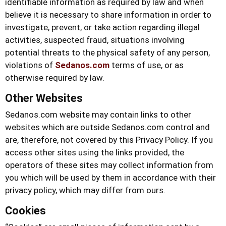
identifiable information as required by law and when
believe it is necessary to share information in order to
investigate, prevent, or take action regarding illegal
activities, suspected fraud, situations involving
potential threats to the physical safety of any person,
violations of
Sedanos.com
terms of use, or as
otherwise required by law.
Other Websites
Sedanos.com
website may contain links to other
websites which are outside
Sedanos.com
control and
are, therefore, not covered by this Privacy Policy. If you
access other sites using the links provided, the
operators of these sites may collect information from
you which will be used by them in accordance with their
privacy policy, which may differ from ours.
Cookies