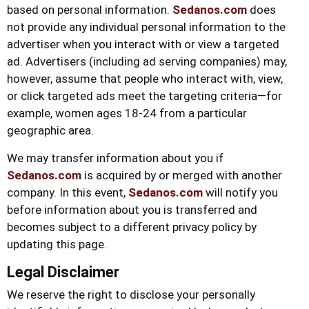
based on personal information.
Sedanos.com
does
not provide any individual personal information to the
advertiser when you interact with or view a targeted
ad. Advertisers (including ad serving companies) may,
however, assume that people who interact with, view,
or click targeted ads meet the targeting criteria—for
example, women ages 18-24 from a particular
geographic area.
We may transfer information about you if
Sedanos.com
is acquired by or merged with another
company. In this event,
Sedanos.com
will notify you
before information about you is transferred and
becomes subject to a different privacy policy by
updating this page.
Legal Disclaimer
We reserve the right to disclose your personally