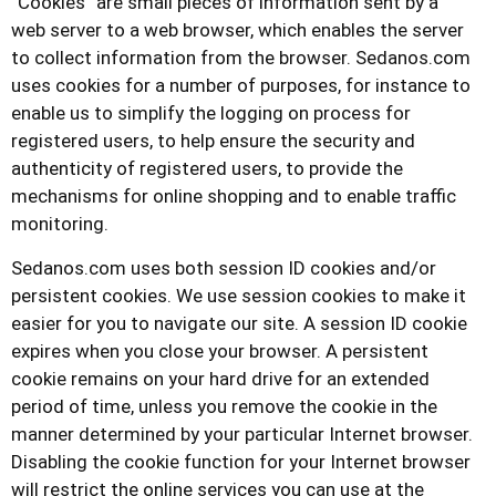
“Cookies” are small pieces of information sent by a
web server to a web browser, which enables the server
to collect information from the browser.
Sedanos.com
uses cookies for a number of purposes, for instance to
enable us to simplify the logging on process for
registered users, to help ensure the security and
authenticity of registered users, to provide the
mechanisms for online shopping and to enable traffic
monitoring.
Sedanos.com
uses both session ID cookies and/or
persistent cookies. We use session cookies to make it
easier for you to navigate our site. A session ID cookie
expires when you close your browser. A persistent
cookie remains on your hard drive for an extended
period of time, unless you remove the cookie in the
manner determined by your particular Internet browser.
Disabling the cookie function for your Internet browser
will restrict the online services you can use at the