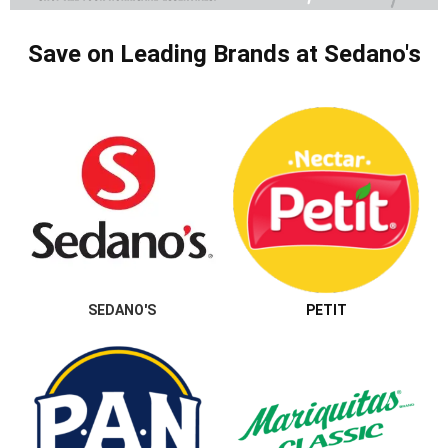
Save on Leading Brands at Sedano's
SEDANO'S
PETIT