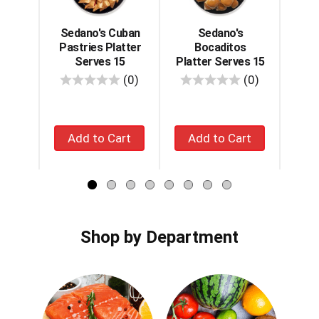
with
auto-
rotating
Sedano's Cuban
Sedano's
Se
items.
Pastries Platter
Bocaditos
Mig
Use
Serves 15
Platter Serves 15
S
Next
reviews
reviews
(0)
(0)
and
Previous
buttons
Add
Add
to
navigate,
to
to
or
cart
cart
jump
to
a
item
with
Shop by Department
the
item
dots.