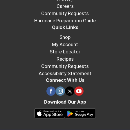
Careers
Community Requests
Hurricane Preparation Guide
Quick Links
Shop
My Account
Store Locator
Recipes
Community Requests
Accessibility Statement
Connect With Us
Download Our App