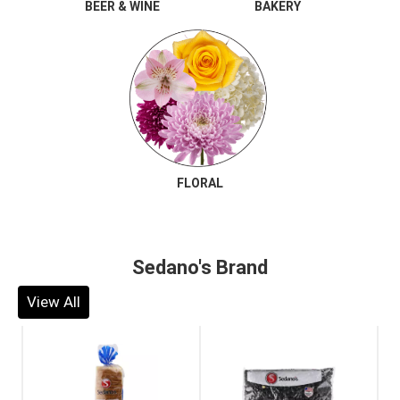
BEER & WINE
BAKERY
FLORAL
Sedano's Brand
View All
This
is
a
carousel