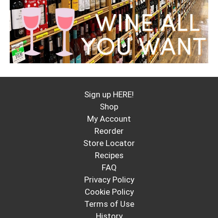
Sign up HERE!
Shop
My Account
Reorder
Store Locator
Recipes
FAQ
Privacy Policy
Cookie Policy
Terms of Use
History