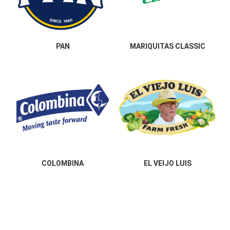
PAN
MARIQUITAS CLASSIC
COLOMBINA
EL VEIJO LUIS