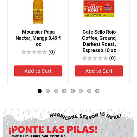
a
carousel
with
auto-
rotating
items.
Mounsier Papa
Cafe Sello Rojo
Use
Nectar, Mangp 8.45 fl
Coffee, Ground,
Next
oz
Darkest Roast,
and
Espresso 10 oz
reviews
(0)
Previous
reviews
(0)
buttons
Add
Add
to
navigate,
to
to
or
cart
cart
jump
to
a
item
with
the
item
dots.