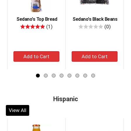
with
auto-
rotating
items.
Sedano's Top Bread
Sedano's Black Beans
Use
review
reviews
(1)
(0)
Next
and
Previous
buttons
Add
Add
to
navigate,
to
to
or
cart
cart
jump
to
a
item
with
Hispanic
the
item
View All
dots.
This
is