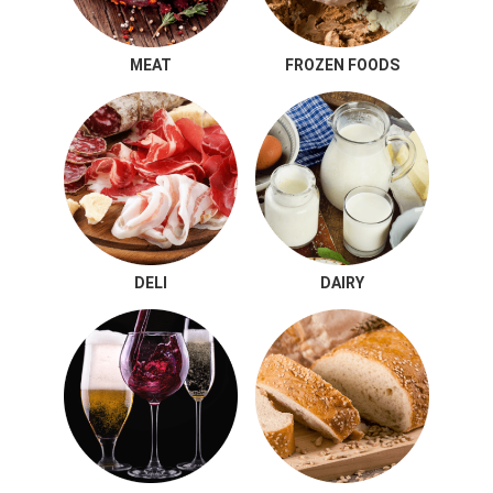
MEAT
FROZEN FOODS
DELI
DAIRY