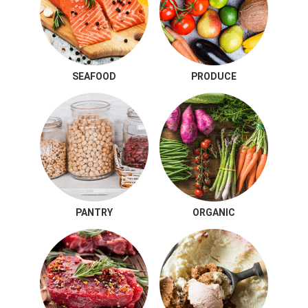
SEAFOOD
PRODUCE
PANTRY
ORGANIC