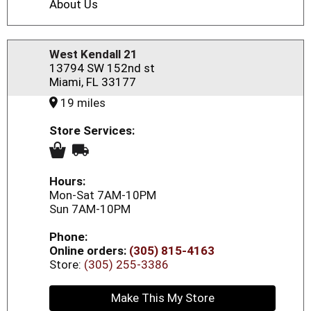
About Us
West Kendall 21
13794 SW 152nd st
Miami, FL 33177
19 miles
Store Services:
Hours:
Mon-Sat 7AM-10PM
Sun 7AM-10PM
Phone:
Online orders:
(305) 815-4163
Store:
(305) 255-3386
Make This My Store