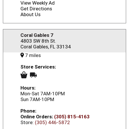
View Weekly Ad
Get Directions
About Us
Coral Gables 7
4803 SW 8th St.
Coral Gables, FL 33134
7 miles
Store Services:
Hours:
Mon-Sat 7AM-10PM
Sun 7AM-10PM
Phone:
Online Orders:
(305) 815-4163
Store:
(305) 446-5872