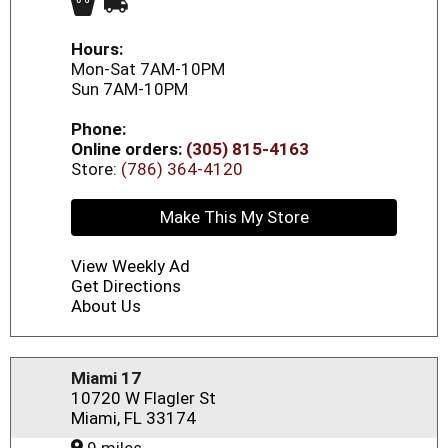
Hours:
Mon-Sat 7AM-10PM
Sun 7AM-10PM
Phone:
Online orders:
(305) 815-4163
Store:
(786) 364-4120
Make This My Store
View Weekly Ad
Get Directions
About Us
Miami 17
10720 W Flagler St
Miami, FL 33174