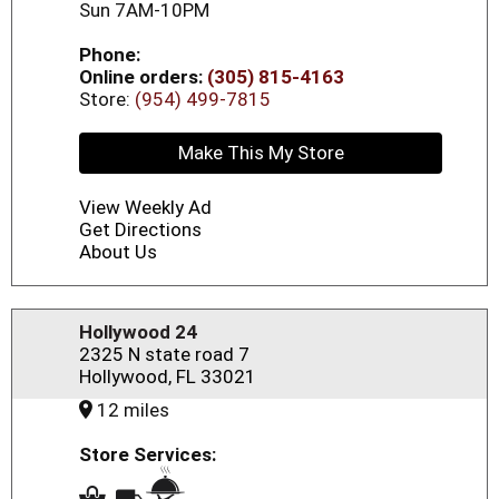
Sun 7AM-10PM
Phone:
Online orders:
(305) 815-4163
Store:
(954) 499-7815
Make This My Store
View Weekly Ad
Get Directions
About Us
Hollywood 24
2325 N state road 7
Hollywood, FL 33021
12 miles
Store Services: