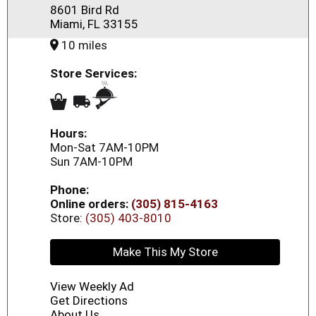
8601 Bird Rd
Miami, FL 33155
10 miles
Store Services:
Hours:
Mon-Sat 7AM-10PM
Sun 7AM-10PM
Phone:
Online orders:
(305) 815-4163
Store:
(305) 403-8010
Make This My Store
View Weekly Ad
Get Directions
About Us