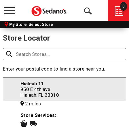
0
Menu
Open
My Store:
Select Store
Search
Store Locator
Enter your postal code to find a store near you.
Hialeah 11
950 E 4th ave
Hialeah, FL 33010
2 miles
Store Services: