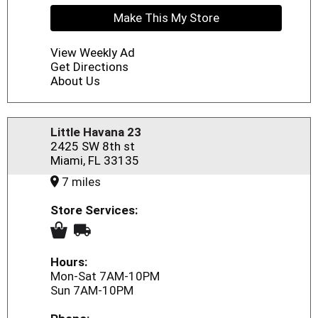
Make This My Store
View Weekly Ad
Get Directions
About Us
Little Havana 23
2425 SW 8th st
Miami, FL 33135
7 miles
Store Services:
Hours:
Mon-Sat 7AM-10PM
Sun 7AM-10PM