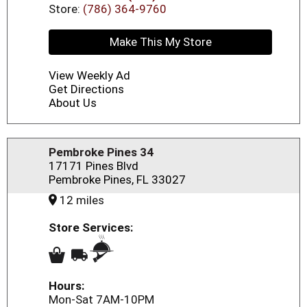
Store:
(786) 364-9760
Make This My Store
View Weekly Ad
Get Directions
About Us
Pembroke Pines 34
17171 Pines Blvd
Pembroke Pines, FL 33027
12 miles
Store Services:
Hours:
Mon-Sat 7AM-10PM