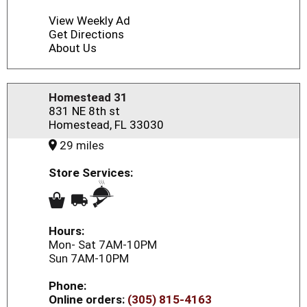
View Weekly Ad
Get Directions
About Us
Homestead 31
831 NE 8th st
Homestead, FL 33030
29 miles
Store Services:
Hours:
Mon- Sat 7AM-10PM
Sun 7AM-10PM
Phone:
Online orders:
(305) 815-4163