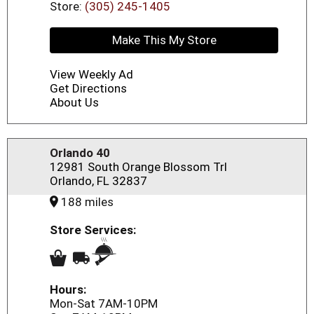
Store:
(305) 245-1405
Make This My Store
View Weekly Ad
Get Directions
About Us
Orlando 40
12981 South Orange Blossom Trl
Orlando, FL 32837
188 miles
Store Services:
Hours:
Mon-Sat 7AM-10PM