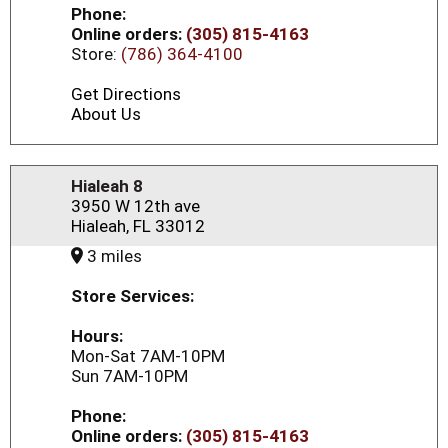
Phone:
Online orders:
(305) 815-4163
Store:
(786) 364-4100
Get Directions
About Us
Hialeah 8
3950 W 12th ave
Hialeah, FL 33012
3 miles
Store Services:
Hours:
Mon-Sat 7AM-10PM
Sun 7AM-10PM
Phone:
Online orders:
(305) 815-4163