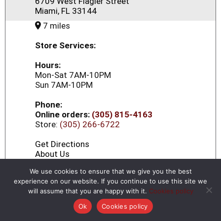
6709 West Flagler Street
Miami, FL 33144
7 miles
Store Services:
Hours:
Mon-Sat 7AM-10PM
Sun 7AM-10PM
Phone:
Online orders:
(305) 815-4163
Store:
(305) 266-6722
Get Directions
About Us
We use cookies to ensure that we give you the best
experience on our website. If you continue to use this site we
Little Havana 14
will assume that you are happy with it.
Cookies policy
1263 W Flagler st
×
Continue in Browser
Download the App!
Ok
Cookies policy
Miami, FL 33135