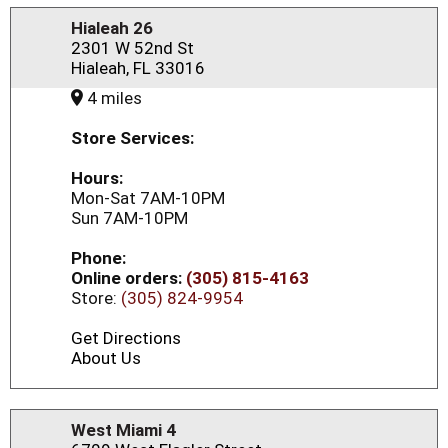
Hialeah 26
2301 W 52nd St
Hialeah, FL 33016
4 miles
Store Services:
Hours:
Mon-Sat 7AM-10PM
Sun 7AM-10PM
Phone:
Online orders:
(305) 815-4163
Store:
(305) 824-9954
Get Directions
About Us
West Miami 4