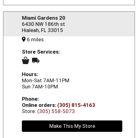
Miami Gardens 20
6430 NW 186th st
Hialeah, FL 33015
6 miles
Store Services:
Hours:
Mon-Sat 7AM-11PM
Sun 7AM-10PM
Phone:
Online orders:
(305) 815-4163
Store:
(305) 558-5073
Make This My Store