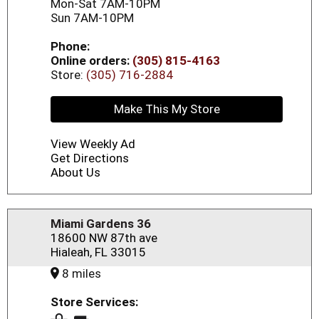
Mon-Sat 7AM-10PM
Sun 7AM-10PM
Phone:
Online orders:
(305) 815-4163
Store:
(305) 716-2884
Make This My Store
View Weekly Ad
Get Directions
About Us
Miami Gardens 36
18600 NW 87th ave
Hialeah, FL 33015
8 miles
Store Services: