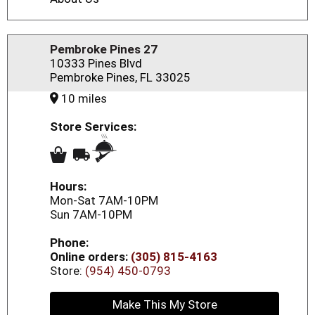
Pembroke Pines 27
10333 Pines Blvd
Pembroke Pines, FL 33025
10 miles
Store Services:
Hours:
Mon-Sat 7AM-10PM
Sun 7AM-10PM
Phone:
Online orders:
(305) 815-4163
Store:
(954) 450-0793
Make This My Store