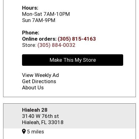
Hours:
Mon-Sat 7AM-10PM
Sun 7AM-9PM
Phone:
Online orders:
(305) 815-4163
Store:
(305) 884-0032
Make This My Store
View Weekly Ad
Get Directions
About Us
Hialeah 28
3140 W 76th st
Hialeah, FL 33018
5 miles