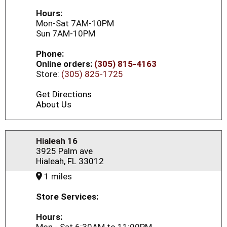
Hours:
Mon-Sat 7AM-10PM
Sun 7AM-10PM
Phone:
Online orders:
(305) 815-4163
Store:
(305) 825-1725
Get Directions
About Us
Hialeah 16
3925 Palm ave
Hialeah, FL 33012
1 miles
Store Services:
Hours: