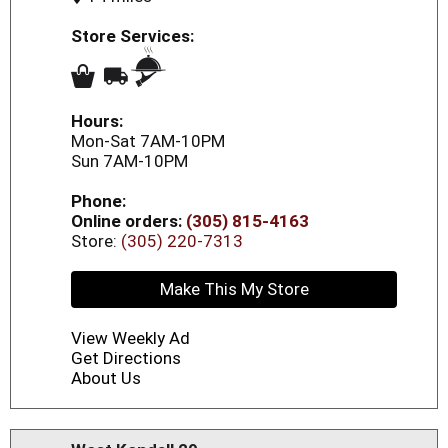
Store Services:
Hours:
Mon-Sat 7AM-10PM
Sun 7AM-10PM
Phone:
Online orders:
(305) 815-4163
Store:
(305) 220-7313
Make This My Store
View Weekly Ad
Get Directions
About Us