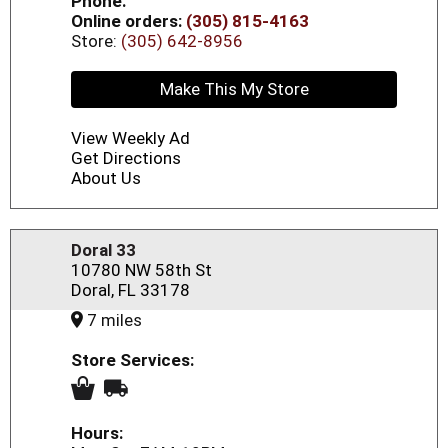
Phone:
Online orders:
(305) 815-4163
Store:
(305) 642-8956
Make This My Store
View Weekly Ad
Get Directions
About Us
Doral 33
10780 NW 58th St
Doral, FL 33178
7 miles
Store Services:
Hours: