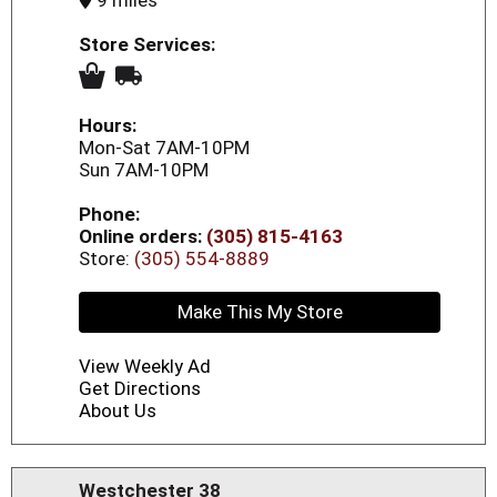
9 miles
Store Services:
Hours:
Mon-Sat 7AM-10PM
Sun 7AM-10PM
Phone:
Online orders:
(305) 815-4163
Store:
(305) 554-8889
Make This My Store
View Weekly Ad
Get Directions
About Us
Westchester 38