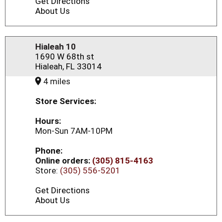
Get Directions
About Us
Hialeah 10
1690 W 68th st
Hialeah, FL 33014
4 miles
Store Services:
Hours:
Mon-Sun 7AM-10PM
Phone:
Online orders:
(305) 815-4163
Store:
(305) 556-5201
Get Directions
About Us