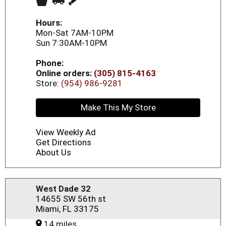
Hours:
Mon-Sat 7AM-10PM
Sun 7:30AM-10PM
Phone:
Online orders:
(305) 815-4163
Store:
(954) 986-9281
Make This My Store
View Weekly Ad
Get Directions
About Us
West Dade 32
14655 SW 56th st
Miami, FL 33175
14 miles