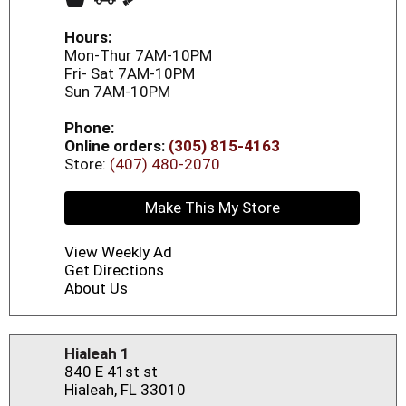
Hours:
Mon-Thur 7AM-10PM
Fri- Sat 7AM-10PM
Sun 7AM-10PM
Phone:
Online orders:
(305) 815-4163
Store:
(407) 480-2070
Make This My Store
View Weekly Ad
Get Directions
About Us
Hialeah 1
840 E 41st st
Hialeah, FL 33010