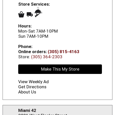
Store Services:
Hours:
Mon-Sat 7AM-10PM
Sun 7AM-10PM
Phone:
Online orders:
(305) 815-4163
Store:
(305) 364-2303
Make This My Store
View Weekly Ad
Get Directions
About Us
Miami 42