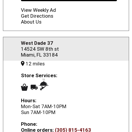
View Weekly Ad
Get Directions
About Us
West Dade 37
14524 SW 8th st
Miami, FL 33184
12 miles
Store Services:
Hours:
Mon-Sat 7AM-10PM
Sun 7AM-10PM
Phone:
Online orders:
(305) 815-4163