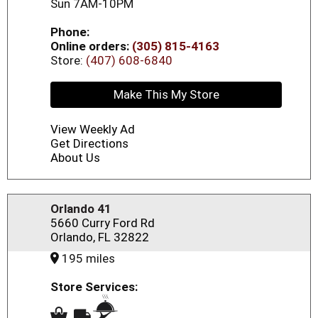
Sun 7AM-10PM
Phone:
Online orders:
(305) 815-4163
Store:
(407) 608-6840
Make This My Store
View Weekly Ad
Get Directions
About Us
Orlando 41
5660 Curry Ford Rd
Orlando, FL 32822
195 miles
Store Services: