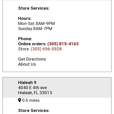
Store Services:
Hours:
Mon-Sat 8AM-9PM
Sunday 8AM-7PM
Phone:
Online orders:
(305) 815-4163
Store:
(305) 696-0928
Get Directions
About Us
Hialeah 9
4040 E 4th ave
Hialeah, FL 33013
0.6 miles
Store Services: