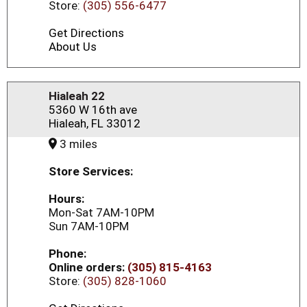
Store:
(305) 556-6477
Get Directions
About Us
Hialeah 22
5360 W 16th ave
Hialeah, FL 33012
3 miles
Store Services:
Hours:
Mon-Sat 7AM-10PM
Sun 7AM-10PM
Phone:
Online orders:
(305) 815-4163
Store:
(305) 828-1060