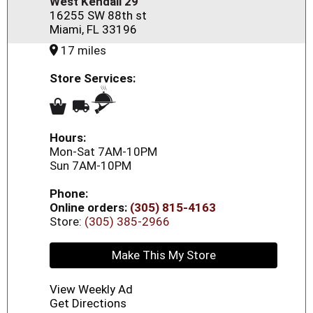
West Kendall 29
16255 SW 88th st
Miami, FL 33196
17 miles
Store Services:
Hours:
Mon-Sat 7AM-10PM
Sun 7AM-10PM
Phone:
Online orders:
(305) 815-4163
Store:
(305) 385-2966
Make This My Store
View Weekly Ad
Get Directions