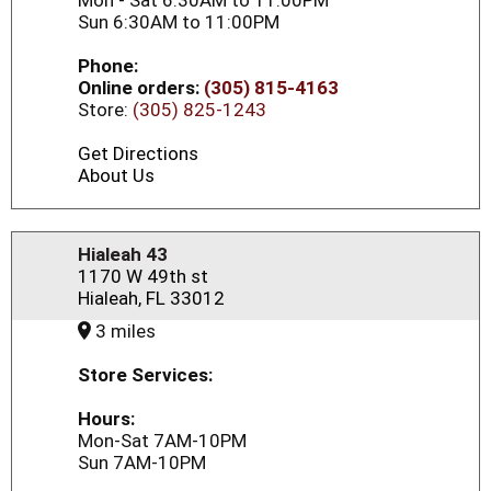
Mon - Sat 6:30AM to 11:00PM
Sun 6:30AM to 11:00PM
Phone:
Online orders:
(305) 815-4163
Store:
(305) 825-1243
Get Directions
About Us
Hialeah 43
1170 W 49th st
Hialeah, FL 33012
3 miles
Store Services:
Hours:
Mon-Sat 7AM-10PM
Sun 7AM-10PM