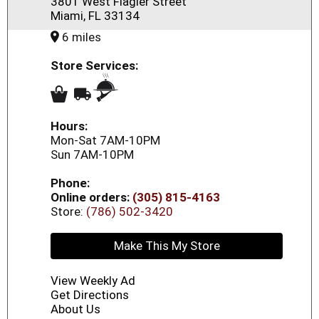
3801 West Flagler Street
Miami, FL 33134
6 miles
Store Services:
Hours:
Mon-Sat 7AM-10PM
Sun 7AM-10PM
Phone:
Online orders:
(305) 815-4163
Store:
(786) 502-3420
Make This My Store
View Weekly Ad
Get Directions
About Us