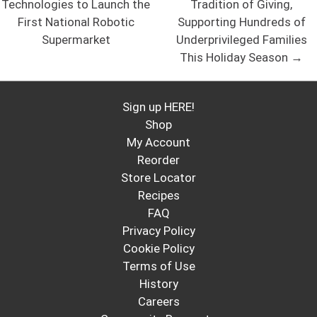
Technologies to Launch the
Tradition of Giving,
First National Robotic
Supporting Hundreds of
Supermarket
Underprivileged Families
This Holiday Season →
Sign up HERE!
Shop
My Account
Reorder
Store Locator
Recipes
FAQ
Privacy Policy
Cookie Policy
Terms of Use
History
Careers