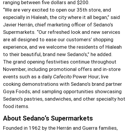
ranging between five dollars and $200.
“We are very excited to open our 35th store, and
especially in Hialeah, the city where it all began,” said
Javier Herrán, chief marketing officer of Sedano’s
Supermarkets. “Our refreshed look and new services
are all designed to ease our customers’ shopping
experience, and we welcome the residents of Hialeah
to their beautiful, brand new Sedano’s,” he added.
The grand opening festivities continue throughout
November, including promotional offers and in-store
events such as a daily
Cafecito
Power Hour; live
cooking demonstrations with Sedano’s brand partner
Goya Foods; and sampling opportunities showcasing
Sedano’s pastries, sandwiches, and other specialty hot
food items.
About Sedano’s Supermarkets
Founded in 1962 by the Herrán and Guerra families,