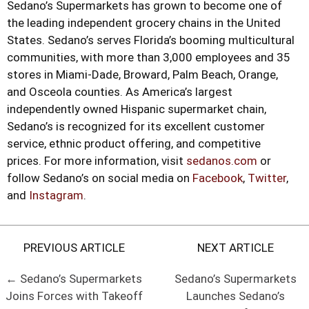
Sedano’s Supermarkets has grown to become one of
the leading independent grocery chains in the United
States. Sedano’s serves Florida’s booming multicultural
communities, with more than 3,000 employees and 35
stores in Miami-Dade, Broward, Palm Beach, Orange,
and Osceola counties. As America’s largest
independently owned Hispanic supermarket chain,
Sedano’s is recognized for its excellent customer
service, ethnic product offering, and competitive
prices. For more information, visit
sedanos.com
or
follow Sedano’s on social media on
Facebook
,
Twitter
,
and
Instagram
.
PREVIOUS ARTICLE
NEXT ARTICLE
← Sedano’s Supermarkets
Sedano’s Supermarkets
Joins Forces with Takeoff
Launches Sedano’s