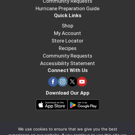
Community Requests
Hurricane Preparation Guide
Quick Links
Shop
My Account
Store Locator
Recipes
Community Requests
Accessibility Statement
Connect With Us
Download Our App
We use cookies to ensure that we give you the best