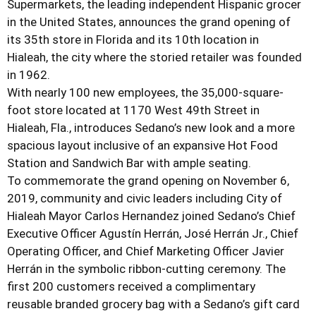
Supermarkets, the leading independent Hispanic grocer
in the United States, announces the grand opening of
its 35th store in Florida and its 10th location in
Hialeah, the city where the storied retailer was founded
in 1962.
With nearly 100 new employees, the 35,000-square-
foot store located at 1170 West 49th Street in
Hialeah, Fla., introduces Sedano’s new look and a more
spacious layout inclusive of an expansive Hot Food
Station and Sandwich Bar with ample seating.
To commemorate the grand opening on November 6,
2019, community and civic leaders including City of
Hialeah Mayor Carlos Hernandez joined Sedano’s Chief
Executive Officer Agustín Herrán, José Herrán Jr., Chief
Operating Officer, and Chief Marketing Officer Javier
Herrán in the symbolic ribbon-cutting ceremony.
The
first 200 customers received a complimentary
reusable branded grocery bag with a Sedano’s gift card