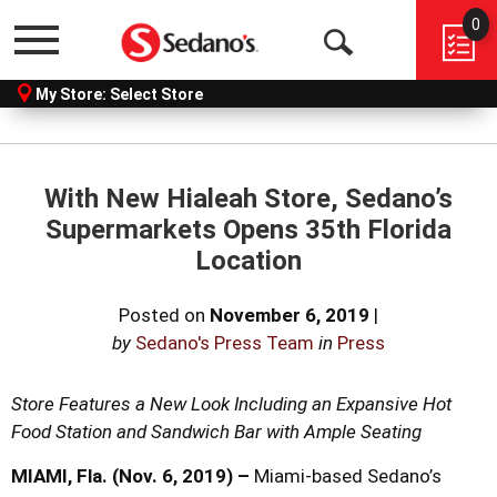
0
Menu
Open
My Store:
Select Store
Search
With New Hialeah Store, Sedano’s
Supermarkets Opens 35th Florida
Location
Posted on
November 6, 2019
|
by
Sedano's Press Team
in
Press
Store Features a New Look Including an Expansive Hot
Food Station
and Sandwich Bar with Ample Seating
MIAMI, Fla. (Nov. 6, 2019) –
Miami-based Sedano’s