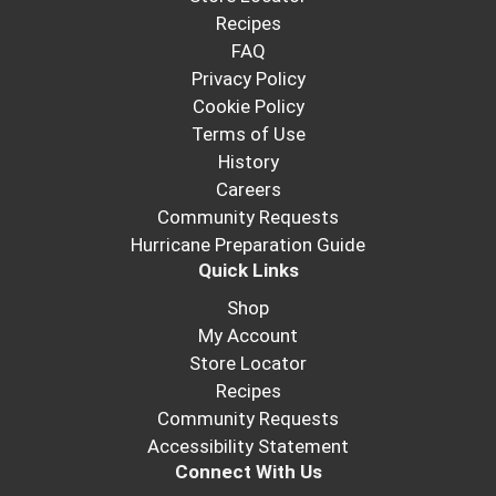
Recipes
FAQ
Privacy Policy
Cookie Policy
Terms of Use
History
Careers
Community Requests
Hurricane Preparation Guide
Quick Links
Shop
My Account
Store Locator
Recipes
Community Requests
Accessibility Statement
Connect With Us