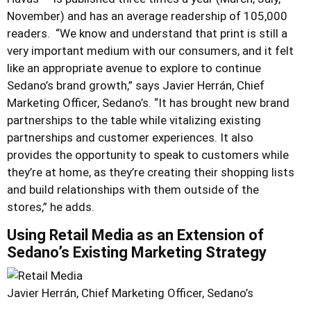
November) and has an average readership of 105,000
readers. “We know and understand that print is still a
very important medium with our consumers, and it felt
like an appropriate avenue to explore to continue
Sedano’s brand growth,” says Javier Herrán, Chief
Marketing Officer, Sedano’s. “It has brought new brand
partnerships to the table while vitalizing existing
partnerships and customer experiences. It also
provides the opportunity to speak to customers while
they’re at home, as they’re creating their shopping lists
and build relationships with them outside of the
stores,” he adds.
Using Retail Media as an Extension of
Sedano’s Existing Marketing Strategy
Javier Herrán, Chief Marketing Officer, Sedano’s