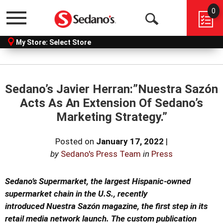
0
Menu
Open
My Store:
Select Store
Search
Sedano’s Javier Herran:”Nuestra Sazón
Acts As An Extension Of Sedano’s
Marketing Strategy.”
Posted on
January 17, 2022
|
by
Sedano's Press Team
in
Press
Sedano’s Supermarket, the largest Hispanic-owned
supermarket chain
in the U.S., recently
introduced
Nuestra Sazón
magazine, the
first step in its
retail media network launch. The custom publication