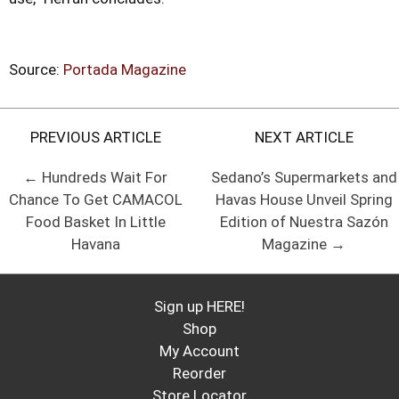
Source:
Portada Magazine
PREVIOUS ARTICLE
NEXT ARTICLE
← Hundreds Wait For
Sedano’s Supermarkets and
Chance To Get CAMACOL
Havas House Unveil Spring
Food Basket In Little
Edition of Nuestra Sazón
Havana
Magazine →
Sign up HERE!
Shop
My Account
Reorder
Store Locator