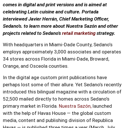
comes in digital and print versions and is aimed at
celebrating Latin cuisine and culture. Portada
interviewed Javier Herrán, Chief Marketing Officer,
Sedano’s. to learn more about Nuestra Sazón and other
projects related to Sedano’s
retail marketing
strategy.
With headquarters in Miami-Dade County, Sedano’s
employs approximately 3,000 associates and operates
34 stores across Florida in Miami-Dade, Broward,
Orange, and Osceola counties.
In the digital age custom print publications have
perhaps lost some of their allure. Yet Sedano’s recently
introduced this bilingual magazine with a circulation of
52,500 mailed directly to homes across Sedano’s
primary market in Florida.
Nuestra Sazón,
launched
with the help of Havas House — the global custom
media, content and publishing division of Republica
Havas — is published three times a year (March, July,