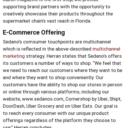
supporting brand partners with the opportunity to
creatively showcase their products throughout the
supermarket chain’s vast reach in Florida.
E-Commerce Offering
Sedano’s comsumer touchpoints are multichannel
which is reflected in the above-described
multichannel
marketing
strategy. Herran states that Sedano’s offers
its customers a number of ways to shop. “We feel that
we need to reach our customers where they want to be
and where they want to shop conveniently. Our
customers have the ability to shop our stores in person
or online through various platforms, including our
website, www.sedanos.com, Cornershop by Uber, Shipt,
DoorDash, Uber Grocery and on Uber Eats. Our goal is
to reach every consumer with our unique product
offerings regardless of the platform they choose to
use,” Herran concludes.