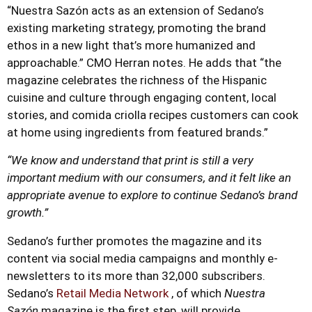
“Nuestra Sazón acts as an extension of Sedano’s
existing marketing strategy, promoting the brand
ethos in a new light that’s more humanized and
approachable.” CMO Herran notes. He adds that “the
magazine celebrates the richness of the Hispanic
cuisine and culture through engaging content, local
stories, and comida criolla recipes customers can cook
at home using ingredients from featured brands.”
“We know and understand that print is still a very
important medium with our consumers, and it felt like an
appropriate avenue to explore to continue Sedano’s brand
growth.”
Sedano’s further promotes the magazine and its
content via social media campaigns and monthly e-
newsletters to its more than 32,000 subscribers.
Sedano’s
Retail Media Network
, of which
Nuestra
Sazón
magazine is the first step, will provide