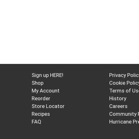
Sign up HERE!
Privacy Polic
Shop
Cookie Polic
My Account
Terms of Us
Reorder
History
Store Locator
Careers
Recipes
Community 
FAQ
Hurricane Pr