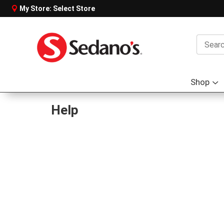
My Store:
Select Store
Shop
S
s
f
Help
S