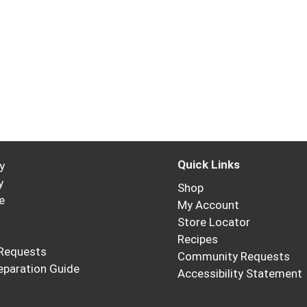
Quick Links
y
y
Shop
e
My Account
Store Locator
Recipes
Requests
Community Requests
eparation Guide
Accessibility Statement