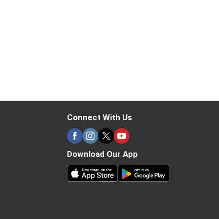
Connect With Us
Download Our App