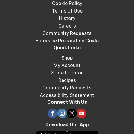
Cookie Policy
Terms of Use
History
Careers
Community Requests
Hurricane Preparation Guide
Quick Links
Shop
My Account
Store Locator
Recipes
Community Requests
Accessibility Statement
Connect With Us
Download Our App