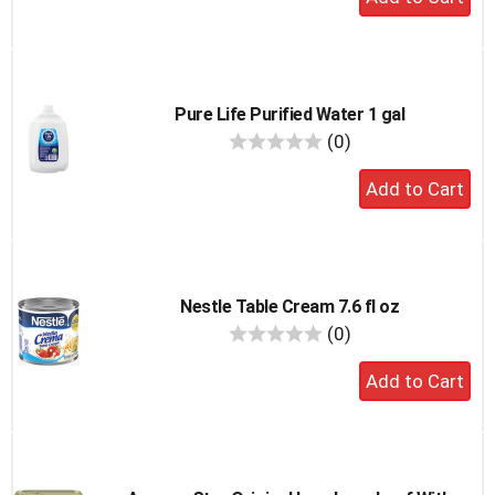
to
cart
Pure Life Purified Water 1 gal
reviews
(0)
Add
to
cart
Nestle Table Cream 7.6 fl oz
reviews
(0)
Add
to
cart