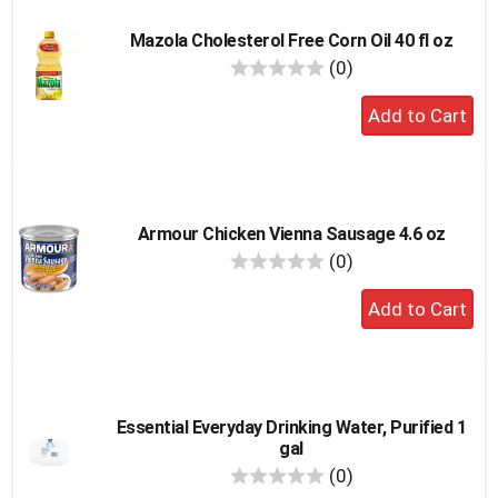
Mazola Cholesterol Free Corn Oil 40 fl oz
reviews
(0)
Add
to
cart
Armour Chicken Vienna Sausage 4.6 oz
reviews
(0)
Add
to
cart
Essential Everyday Drinking Water, Purified 1
gal
reviews
(0)