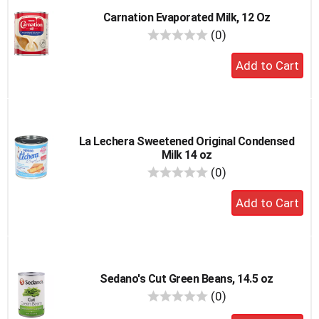
Carnation Evaporated Milk, 12 Oz
reviews
(0)
Add
to
cart
La Lechera Sweetened Original Condensed
Milk 14 oz
reviews
(0)
Add
to
cart
Sedano's Cut Green Beans, 14.5 oz
reviews
(0)