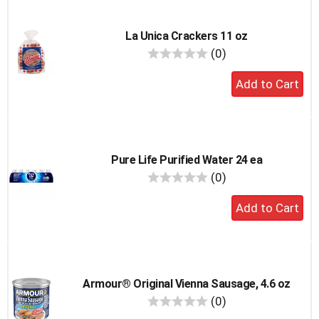
La Unica Crackers 11 oz
reviews
(0)
Add
to
cart
Pure Life Purified Water 24 ea
reviews
(0)
Add
to
cart
Armour® Original Vienna Sausage, 4.6 oz
reviews
(0)