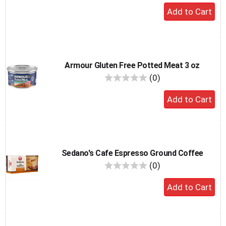
Add
to
cart
Armour Gluten Free Potted Meat 3 oz
reviews
(0)
Add
to
cart
Sedano's Cafe Espresso Ground Coffee
reviews
(0)
Add
to
cart