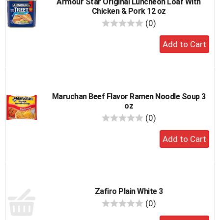
Armour Star Original Luncheon Loaf With
Chicken & Pork 12 oz
reviews
(0)
Add
to
cart
Maruchan Beef Flavor Ramen Noodle Soup 3
oz
reviews
(0)
Add
to
cart
Zafiro Plain White 3
reviews
(0)