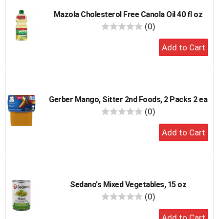
Mazola Cholesterol Free Canola Oil 40 fl oz
reviews
(0)
Add
to
cart
Gerber Mango, Sitter 2nd Foods, 2 Packs 2 ea
reviews
(0)
Add
to
cart
Sedano's Mixed Vegetables, 15 oz
reviews
(0)
Add