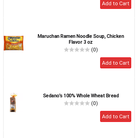
Add
to
cart
Maruchan Ramen Noodle Soup, Chicken
Flavor 3 oz
reviews
(0)
Add
to
cart
Sedano's 100% Whole Wheat Bread
reviews
(0)
Add
to
cart