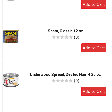
Add
to
cart
Spam, Classic 12 oz
reviews
(0)
Add
to
cart
Underwood Spread, Deviled Ham 4.25 oz
reviews
(0)
Add
to
cart