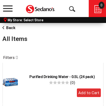
0
Menu
Open
My Store:
Select Store
Search
Back
All Items
Filters
Purified Drinking Water - 0.5L (24 pack)
reviews
(0)
Add
to
cart