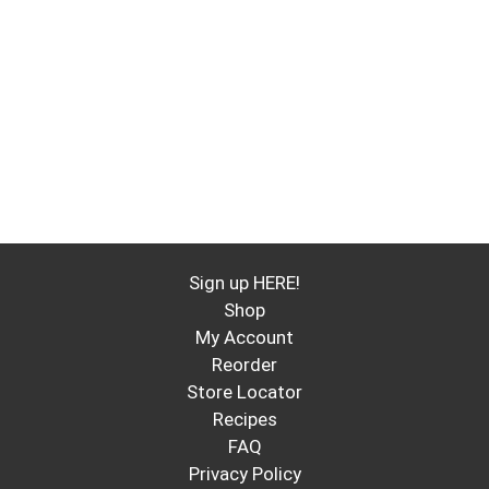
Sign up HERE!
Shop
My Account
Reorder
Store Locator
Recipes
FAQ
Privacy Policy