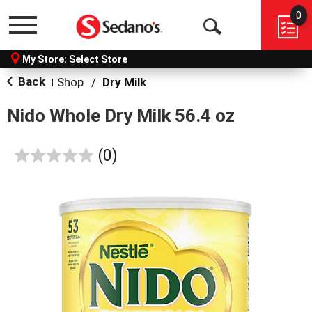
0
Menu
Open
My Store:
Select Store
Search
Back
Shop
/
Dry Milk
|
Nido Whole Dry Milk 56.4 oz
reviews
(0)