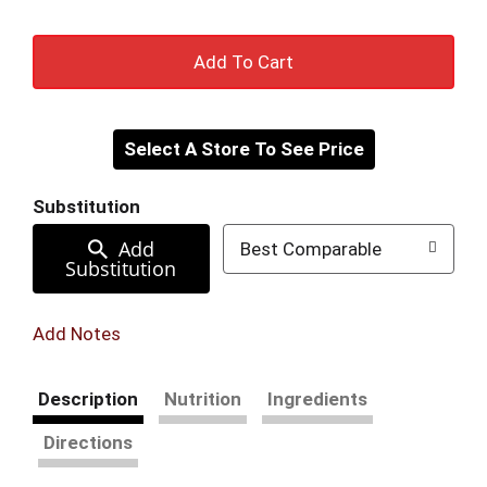
Add
to
Select A Store To See Price
cart
Substitution
Add
Best Comparable
Substitution
Add Notes
Description
Nutrition
Ingredients
Directions