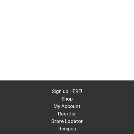
Sign up HERE!
Shop
My Account
Reorder
Store Locator
Recipes