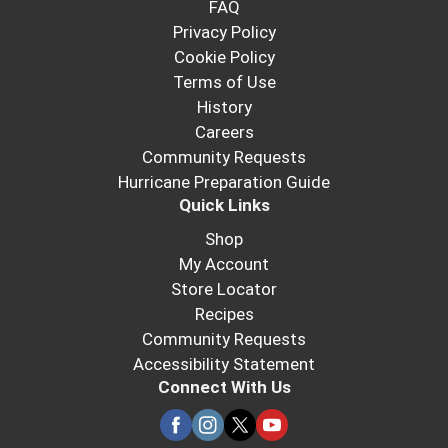
FAQ
Privacy Policy
Cookie Policy
Terms of Use
History
Careers
Community Requests
Hurricane Preparation Guide
Quick Links
Shop
My Account
Store Locator
Recipes
Community Requests
Accessibility Statement
Connect With Us