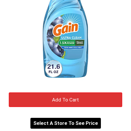
Add
to
Select A Store To See Price
cart