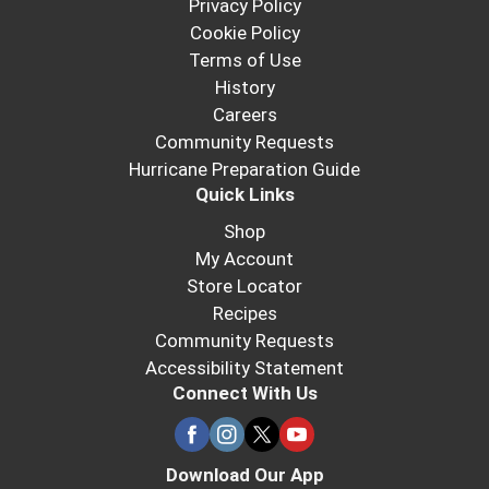
Privacy Policy
Cookie Policy
Terms of Use
History
Careers
Community Requests
Hurricane Preparation Guide
Quick Links
Shop
My Account
Store Locator
Recipes
Community Requests
Accessibility Statement
Connect With Us
Download Our App