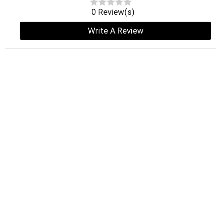
0 Review(s)
Write A Review