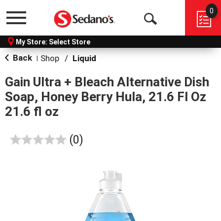
0
Menu
Open
My Store:
Select Store
Search
Back
Shop
/
Liquid
|
Gain Ultra + Bleach Alternative Dish
Soap, Honey Berry Hula, 21.6 Fl Oz
21.6 fl oz
reviews
(0)