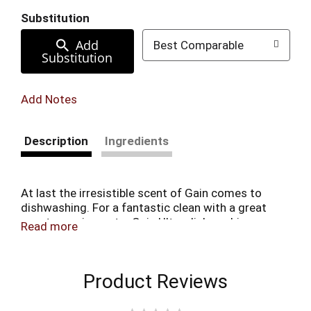
Substitution
Add
Best Comparable
Substitution
Add Notes
Description
Ingredients
At last the irresistible scent of Gain comes to
dishwashing. For a fantastic clean with a great
scent experience, try Gain Ultra dishwashing
Read more
liquid dish soap.
Product Reviews