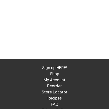
Sign up HERE!
Shop
My Account
Reorder
Store Locator
Recipes
FAQ